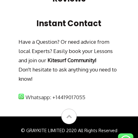
Instant Contact
Have a Question? Or need advice from
local Experts? Easily book your Lessons
and join our
Kitesurf Community!
Don't hesitate to ask anything you need to
know!
Whatsapp: +14419017055
© GRAYKITE LIMITED 2020 All Rights Reserved