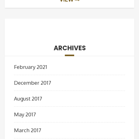
ARCHIVES
February 2021
December 2017
August 2017
May 2017
March 2017