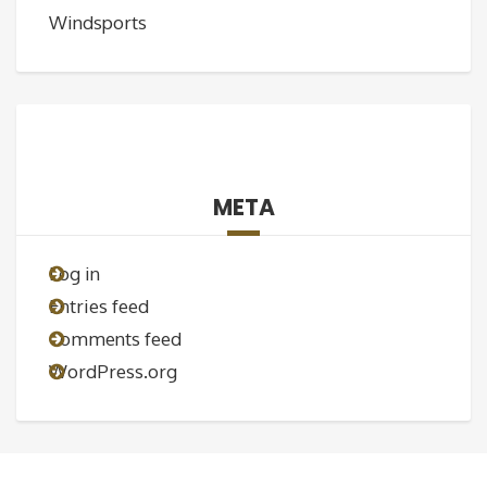
Windsports
META
Log in
Entries feed
Comments feed
WordPress.org