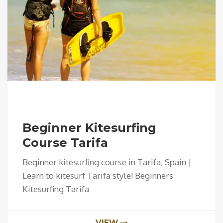
Beginner Kitesurfing
Course Tarifa
Beginner kitesurfing course in Tarifa, Spain |
Learn to kitesurf Tarifa style! Beginners
Kitesurfing Tarifa
VIEW