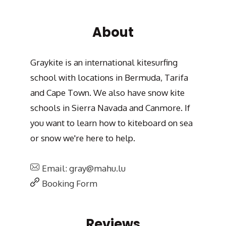
About
Graykite is an international kitesurfing
school with locations in Bermuda, Tarifa
and Cape Town. We also have snow kite
schools in Sierra Navada and Canmore. If
you want to learn how to kiteboard on sea
or snow we're here to help.
Email: gray@mahu.lu
Booking Form
Reviews