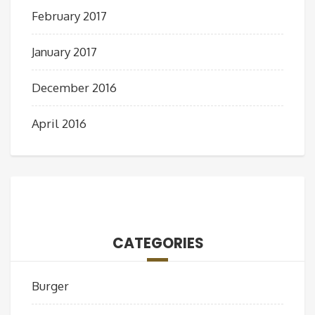
February 2017
January 2017
December 2016
April 2016
CATEGORIES
Burger