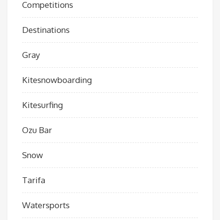
Competitions
Destinations
Gray
Kitesnowboarding
Kitesurfing
Ozu Bar
Snow
Tarifa
Watersports