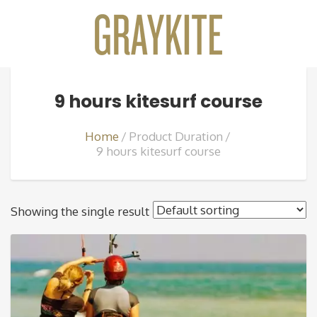
9 hours kitesurf course
Home
Product Duration
9 hours kitesurf course
Showing the single result