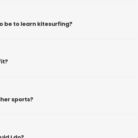
be to learn kitesurfing?
it?
ther sports?
ld I do?