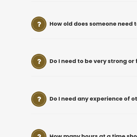
How old does someone need to 
Do I need to be very strong or f
Do I need any experience of o
How many hours at a time shou