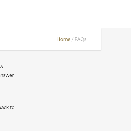
Home
FAQs
ew
 answer
back to