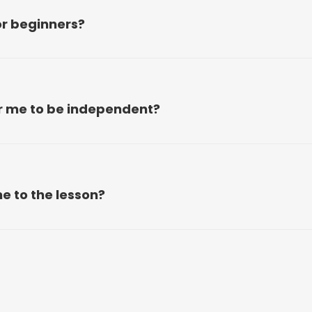
or beginners?
or me to be independent?
e to the lesson?