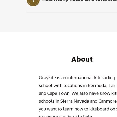
About
Graykite is an international kitesurfing
school with locations in Bermuda, Tari
and Cape Town. We also have snow kit
schools in Sierra Navada and Canmore.
you want to learn how to kiteboard on 
or snow we're here to help.