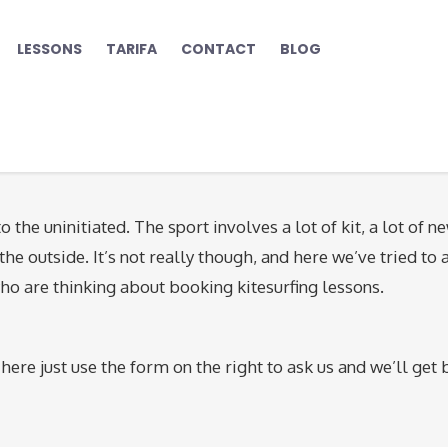
LESSONS
TARIFA
CONTACT
BLOG
o the uninitiated. The sport involves a lot of kit, a lot of n
he outside. It’s not really though, and here we’ve tried to
ho are thinking about booking kitesurfing lessons.
here just use the form on the right to ask us and we’ll get 