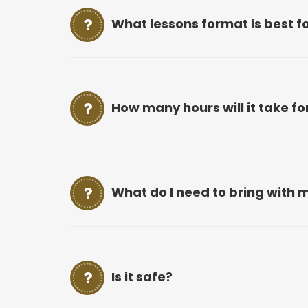
What lessons format is best f
How many hours will it take f
What do I need to bring with m
Is it safe?