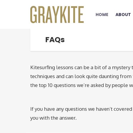
HOME
ABOUT
FAQs
Kitesurfing lessons can be a bit of a mystery t
techniques and can look quite daunting from t
the top 10 questions we’re asked by people w
If you have any questions we haven’t covered 
you with the answer.