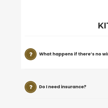
K
What happens if there’s no w
Do I need insurance?