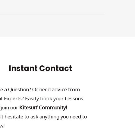
Instant Contact
e a Question? Or need advice from
al Experts? Easily book your Lessons
 join our
Kitesurf Community!
't hesitate to ask anything you need to
w!