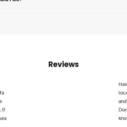
Reviews
Hav
fa
loc
e
and
 If
Don
sea
kno