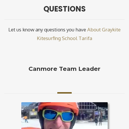
QUESTIONS
Let us know any questions you have
About Graykite
Kitesurfing School Tarifa
Canmore Team Leader