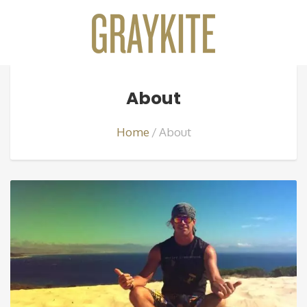
About
Home
About