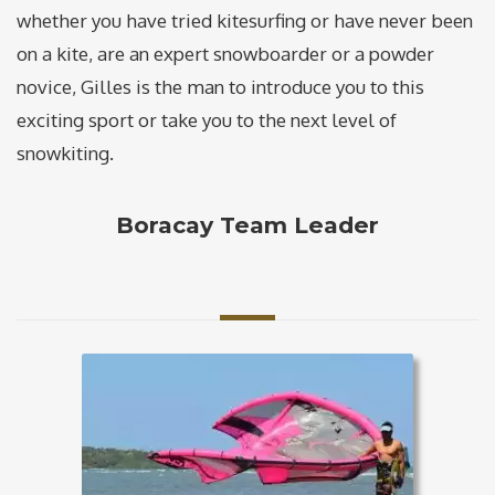
whether you have tried kitesurfing or have never been
on a kite, are an expert snowboarder or a powder
novice, Gilles is the man to introduce you to this
exciting sport or take you to the next level of
snowkiting.
Boracay Team Leader