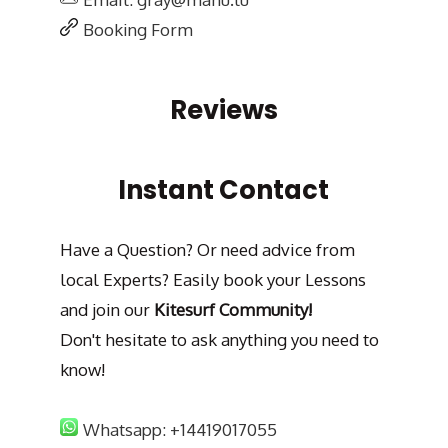
Booking Form
Reviews
Instant Contact
Have a Question? Or need advice from
local Experts? Easily book your Lessons
and join our
Kitesurf Community!
Don't hesitate to ask anything you need to
know!
Whatsapp: +14419017055