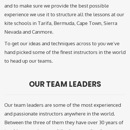
and to make sure we provide the best possible
experience we use it to structure all the lessons at our
kite schools in Tarifa, Bermuda, Cape Town, Sierra
Nevada and Canmore.
To get our ideas and techniques across to you we’ve
hand picked some of the finest instructors in the world
to head up our teams.
OUR TEAM LEADERS
Our team leaders are some of the most experienced
and passionate instructors anywhere in the world.
Between the three of them they have over 30 years of