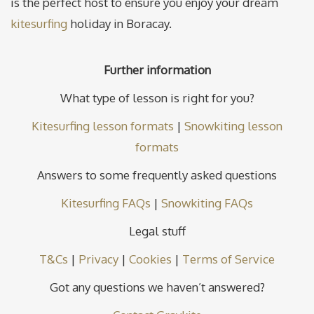
is the perfect host to ensure you enjoy your dream
kitesurfing
holiday in Boracay.
Further information
What type of lesson is right for you?
Kitesurfing lesson formats
|
Snowkiting lesson
formats
Answers to some frequently asked questions
Kitesurfing FAQs
|
Snowkiting FAQs
Legal stuff
T&Cs
|
Privacy
|
Cookies
|
Terms of Service
Got any questions we haven’t answered?