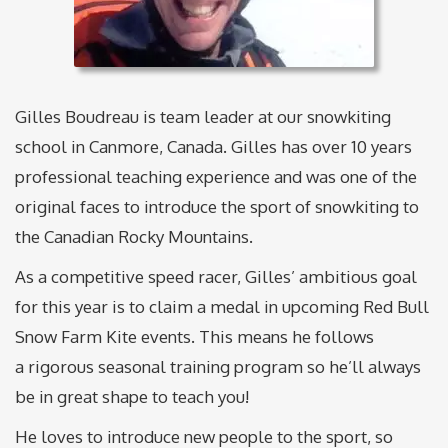
Gilles Boudreau is team leader at our snowkiting
school in Canmore, Canada. Gilles has over 10 years
professional teaching experience and was one of the
original faces to introduce the sport of snowkiting to
the Canadian Rocky Mountains.
As a competitive speed racer, Gilles’ ambitious goal
for this year is to claim a medal in upcoming Red Bull
Snow Farm Kite events. This means he follows
a rigorous seasonal training program so he’ll always
be in great shape to teach you!
He loves to introduce new people to the sport, so