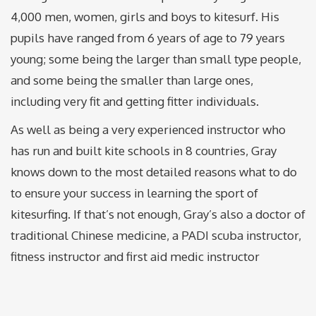
4,000 men, women, girls and boys to kitesurf. His
pupils have ranged from 6 years of age to 79 years
young; some being the larger than small type people,
and some being the smaller than large ones,
including very fit and getting fitter individuals.
As well as being a very experienced instructor who
has run and built kite schools in 8 countries, Gray
knows down to the most detailed reasons what to do
to ensure your success in learning the sport of
kitesurfing. If that’s not enough, Gray’s also a doctor of
traditional Chinese medicine, a PADI scuba instructor,
fitness instructor and first aid medic instructor