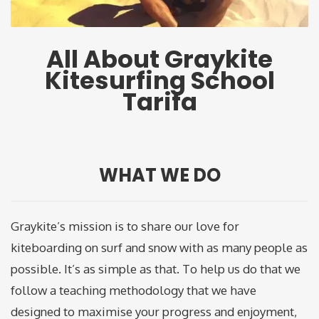
All About Graykite
Kitesurfing School
Tarifa
WHAT WE DO
Graykite’s mission is to share our love for
kiteboarding on surf and snow with as many people as
possible. It’s as simple as that. To help us do that we
follow a teaching methodology that we have
designed to maximise your progress and enjoyment,