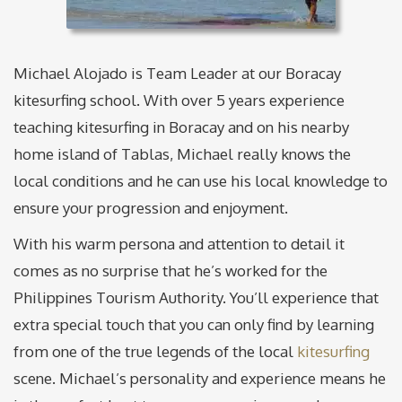
Michael Alojado is Team Leader at our Boracay
kitesurfing school. With over 5 years experience
teaching kitesurfing in Boracay and on his nearby
home island of Tablas, Michael really knows the
local conditions and he can use his local knowledge to
ensure your progression and enjoyment.
With his warm persona and attention to detail it
comes as no surprise that he’s worked for the
Philippines Tourism Authority. You’ll experience that
extra special touch that you can only find by learning
from one of the true legends of the local
kitesurfing
scene. Michael’s personality and experience means he