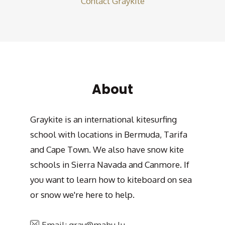
Contact Graykite
About
Graykite is an international kitesurfing
school with locations in Bermuda, Tarifa
and Cape Town. We also have snow kite
schools in Sierra Navada and Canmore. If
you want to learn how to kiteboard on sea
or snow we're here to help.
Email: gray@mahu.lu