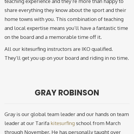
teaching experience and they’re more than happy to
share everything they know about the sport and their
home towns with you. This combination of teaching
and local expertise means you’ll have a fantastic time
on the board and a memorable time off it.
All our kitesurfing instructors are IKO qualified.
They’ll get you up on your board and riding in no time.
GRAY ROBINSON
Gray is our global team leader and our hands on team
leader at our Tarifa
kitesurfing
school from March
through November. He has personally taught over