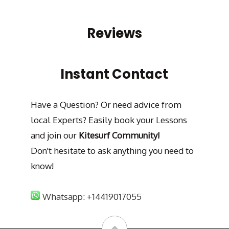
Reviews
Instant Contact
Have a Question? Or need advice from
local Experts? Easily book your Lessons
and join our
Kitesurf Community!
Don't hesitate to ask anything you need to
know!
Whatsapp: +14419017055