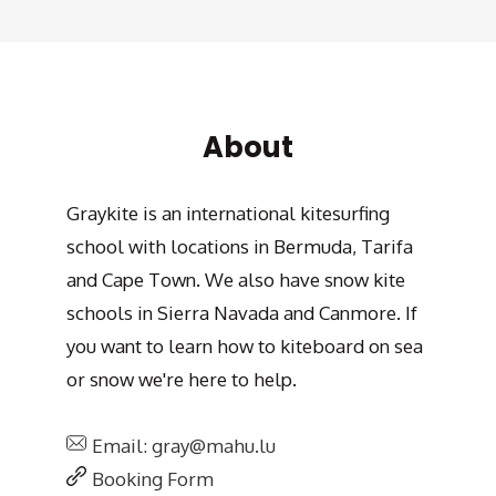
About
Graykite is an international kitesurfing
school with locations in Bermuda, Tarifa
and Cape Town. We also have snow kite
schools in Sierra Navada and Canmore. If
you want to learn how to kiteboard on sea
or snow we're here to help.
Email: gray@mahu.lu
Booking Form