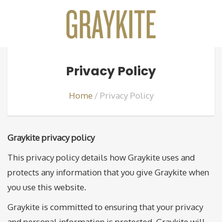
Privacy Policy
Home
Privacy Policy
Graykite privacy policy
This privacy policy details how Graykite uses and
protects any information that you give Graykite when
you use this website.
Graykite is committed to ensuring that your privacy
and personal information is protected. Graykite will