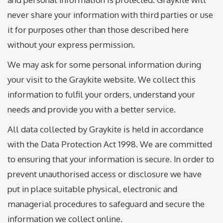
never share your information with third parties or use
it for purposes other than those described here
without your express permission.
We may ask for some personal information during
your visit to the Graykite website. We collect this
information to fulfil your orders, understand your
needs and provide you with a better service.
All data collected by Graykite is held in accordance
with the Data Protection Act 1998. We are committed
to ensuring that your information is secure. In order to
prevent unauthorised access or disclosure we have
put in place suitable physical, electronic and
managerial procedures to safeguard and secure the
information we collect online.