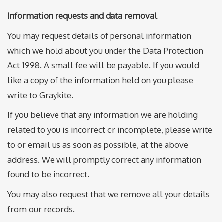
Information requests and data removal
You may request details of personal information
which we hold about you under the Data Protection
Act 1998. A small fee will be payable. If you would
like a copy of the information held on you please
write to Graykite.
If you believe that any information we are holding
related to you is incorrect or incomplete, please write
to or email us as soon as possible, at the above
address. We will promptly correct any information
found to be incorrect.
You may also request that we remove all your details
from our records.