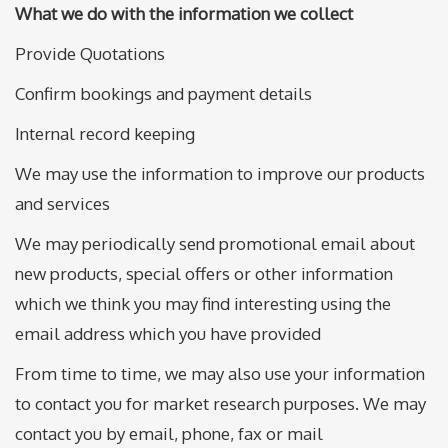
What we do with the information we collect
Provide Quotations
Confirm bookings and payment details
Internal record keeping
We may use the information to improve our products
and services
We may periodically send promotional email about
new products, special offers or other information
which we think you may find interesting using the
email address which you have provided
From time to time, we may also use your information
to contact you for market research purposes. We may
contact you by email, phone, fax or mail