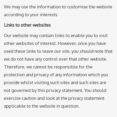
We may use the information to customise the website
according to your interests
Links to other websites
Our website may contain links to enable you to visit
other websites of interest. However, once you have
used these links to leave our site, you should note that
we do not have any control over that other website.
Therefore, we cannot be responsible for the
protection and privacy of any information which you
provide whilst visiting such sites and such sites are
not governed by this privacy statement. You should
exercise caution and look at the privacy statement
applicable to the website in question.