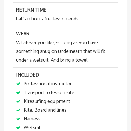
RETURN TIME
half an hour after lesson ends
WEAR
Whatever you like, so long as you have
something snug on underneath that will fit
under a wetsuit. And bring a towel.
INCLUDED
Professional instructor
Transport to lesson site
Kitesurfing equipment
Kite, Board and lines
Harness
Wetsuit