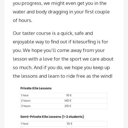
you progress, we might even get you in the
water and body dragging in your first couple
of hours.
Our taster course is a quick, safe and
enjoyable way to find out if kitesurfing is for
you. We hope you’ll come away from your
lesson with a love for the sport we care about
so much. And if you do, we hope you keep up
the lessons and learn to ride free as the wind!