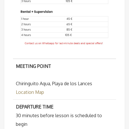
MEETING POINT
Chiringuito Aqua, Playa de los Lances
Location Map
DEPARTURE TIME
30 minutes before lesson is scheduled to
begin