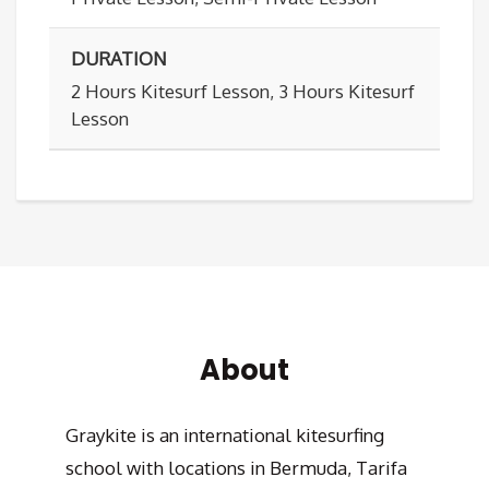
DURATION
2 Hours Kitesurf Lesson, 3 Hours Kitesurf
Lesson
About
Graykite is an international kitesurfing
school with locations in Bermuda, Tarifa