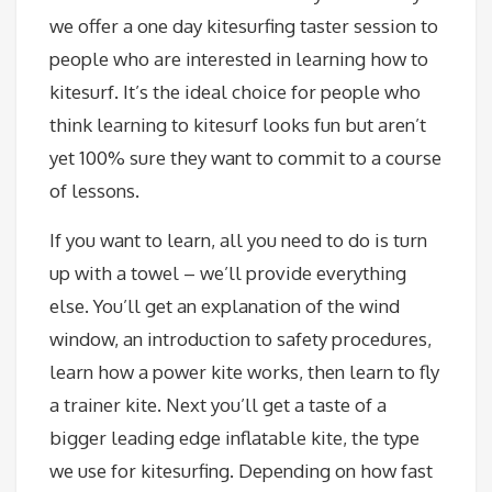
we offer a one day kitesurfing taster session to
people who are interested in learning how to
kitesurf. It’s the ideal choice for people who
think learning to kitesurf looks fun but aren’t
yet 100% sure they want to commit to a course
of lessons.
If you want to learn, all you need to do is turn
up with a towel – we’ll provide everything
else. You’ll get an explanation of the wind
window, an introduction to safety procedures,
learn how a power kite works, then learn to fly
a trainer kite. Next you’ll get a taste of a
bigger leading edge inflatable kite, the type
we use for kitesurfing. Depending on how fast