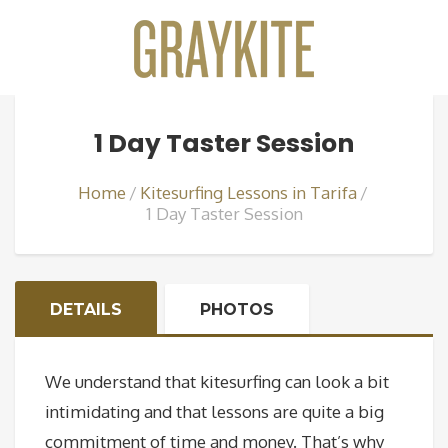
1 Day Taster Session
Home
Kitesurfing Lessons in Tarifa
1 Day Taster Session
DETAILS
PHOTOS
We understand that kitesurfing can look a bit
intimidating and that lessons are quite a big
commitment of time and money. That’s why