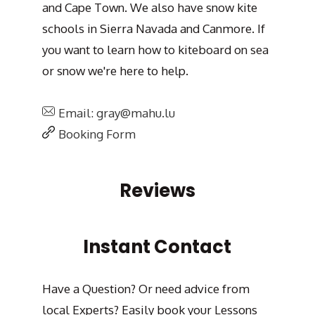
and Cape Town. We also have snow kite
schools in Sierra Navada and Canmore. If
you want to learn how to kiteboard on sea
or snow we're here to help.
Email: gray@mahu.lu
Booking Form
Reviews
Instant Contact
Have a Question? Or need advice from
local Experts? Easily book your Lessons