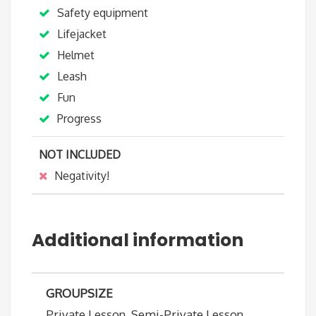
Safety equipment
Lifejacket
Helmet
Leash
Fun
Progress
NOT INCLUDED
Negativity!
Additional information
GROUPSIZE
Private Lesson, Semi-Private Lesson