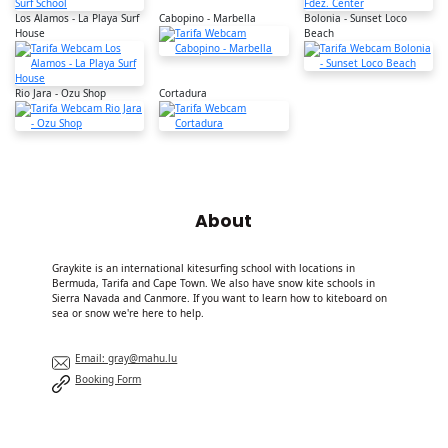
Los Alamos - La Playa Surf
Cabopino - Marbella
Bolonia - Sunset Loco
House
Beach
Rio Jara - Ozu Shop
Cortadura
About
Graykite is an international kitesurfing school with locations in
Bermuda, Tarifa and Cape Town. We also have snow kite schools in
Sierra Navada and Canmore. If you want to learn how to kiteboard on
sea or snow we're here to help.
Email: gray@mahu.lu
Booking Form