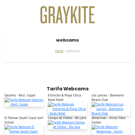
webcams
Home
webcams
Tarifa Webcams
Getares - Rest. Cepas
Estrecho & Playa Chica -
Los Lances - Balneario
Kook Hotel
Beach Club
El Palmar South Coast Surf
Campo de Fútbol - Río Jara
Almerimar - Victor Fdez.
School
Center