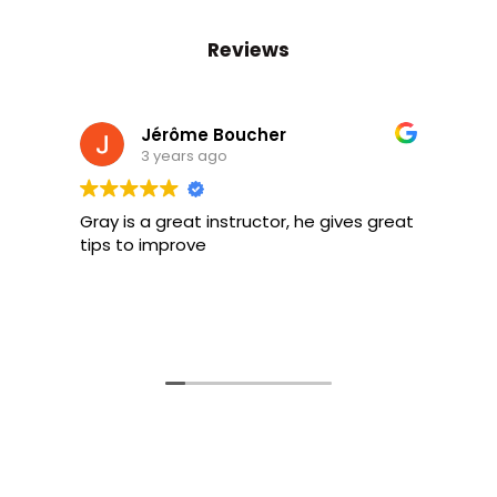
Reviews
Jérôme Boucher
3 years ago
Gray is a great instructor, he gives great
Gr
tips to improve
be
on
sa
Lo
R
so
gu