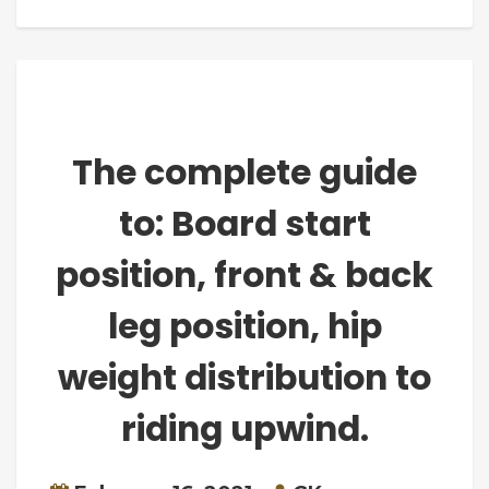
The complete guide
to: Board start
position, front & back
leg position, hip
weight distribution to
riding upwind.