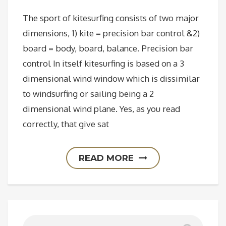
The sport of kitesurfing consists of two major
dimensions, 1) kite = precision bar control &2)
board = body, board, balance. Precision bar
control In itself kitesurfing is based on a 3
dimensional wind window which is dissimilar
to windsurfing or sailing being a 2
dimensional wind plane. Yes, as you read
correctly, that give sat
READ MORE