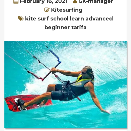
February 16, 2021
GK-manager
Kitesurfing
kite surf school learn advanced
beginner tarifa