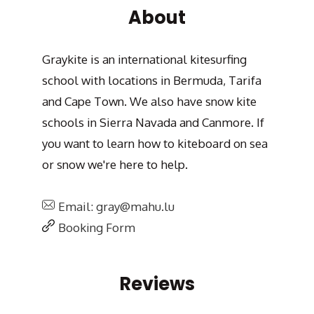
About
Graykite is an international kitesurfing
school with locations in Bermuda, Tarifa
and Cape Town. We also have snow kite
schools in Sierra Navada and Canmore. If
you want to learn how to kiteboard on sea
or snow we're here to help.
Email: gray@mahu.lu
Booking Form
Reviews