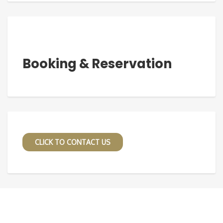
Booking & Reservation
CLICK TO CONTACT US