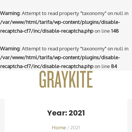
Warning
: Attempt to read property "taxonomy" on null in
/var/www/html/tarifa/wp-content/plugins/disable-
recaptcha-cf7/inc/disable-recaptcha.php
on line
148
Warning
: Attempt to read property "taxonomy" on null in
/var/www/html/tarifa/wp-content/plugins/disable-
recaptcha-cf7/inc/disable-recaptcha.php
on line
84
Year: 2021
Home
2021