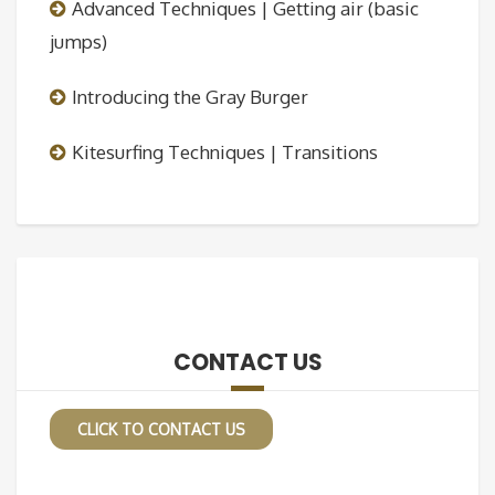
Advanced Techniques | Getting air (basic
jumps)
Introducing the Gray Burger
Kitesurfing Techniques | Transitions
CONTACT US
CLICK TO CONTACT US