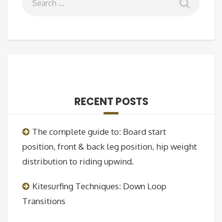
RECENT POSTS
The complete guide to: Board start
position, front & back leg position, hip weight
distribution to riding upwind.
Kitesurfing Techniques: Down Loop
Transitions