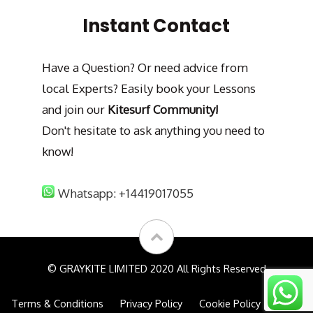
Instant Contact
Have a Question? Or need advice from
local Experts? Easily book your Lessons
and join our
Kitesurf Community!
Don't hesitate to ask anything you need to
know!
Whatsapp: +14419017055
© GRAYKITE LIMITED 2020 All Rights Reserved
Terms & Conditions
Privacy Policy
Cookie Policy
FAQs