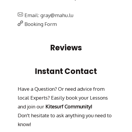
Email: gray@mahu.lu
Booking Form
Reviews
Instant Contact
Have a Question? Or need advice from
local Experts? Easily book your Lessons
and join our
Kitesurf Community!
Don't hesitate to ask anything you need to
know!