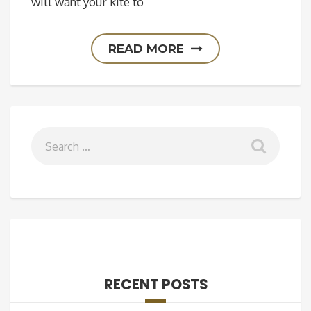
will want your kite to
READ MORE
RECENT POSTS