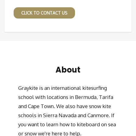
CLICK TO CONTACT US
About
Graykite is an international kitesurfing
school with locations in Bermuda, Tarifa
and Cape Town. We also have snow kite
schools in Sierra Navada and Canmore. If
you want to learn how to kiteboard on sea
or snow we're here to help.