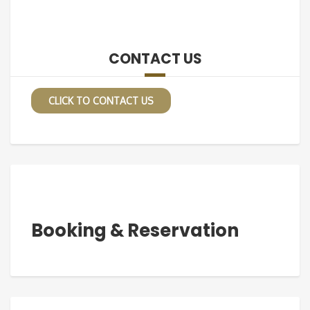
CONTACT US
CLICK TO CONTACT US
Booking & Reservation