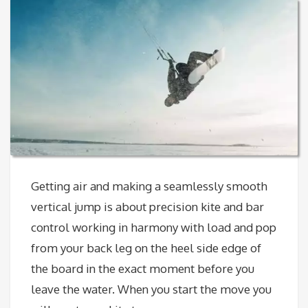
Getting air and making a seamlessly smooth
vertical jump is about precision kite and bar
control working in harmony with load and pop
from your back leg on the heel side edge of
the board in the exact moment before you
leave the water. When you start the move you