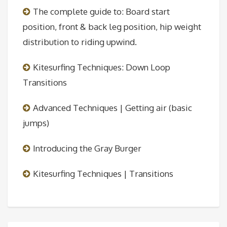
The complete guide to: Board start
position, front & back leg position, hip weight
distribution to riding upwind.
Kitesurfing Techniques: Down Loop
Transitions
Advanced Techniques | Getting air (basic
jumps)
Introducing the Gray Burger
Kitesurfing Techniques | Transitions