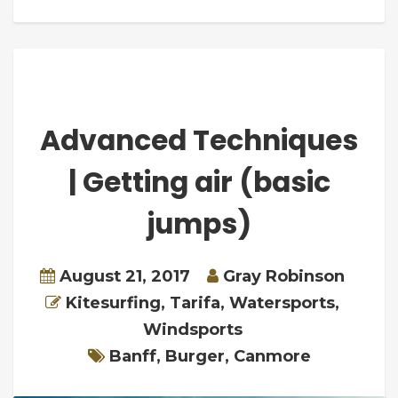
Advanced Techniques
| Getting air (basic
jumps)
August 21, 2017
Gray Robinson
Kitesurfing
,
Tarifa
,
Watersports
,
Windsports
Banff
,
Burger
,
Canmore