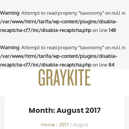
Warning
: Attempt to read property "taxonomy" on null in
/var/www/html/tarifa/wp-content/plugins/disable-
recaptcha-cf7/inc/disable-recaptcha.php
on line
148
Warning
: Attempt to read property "taxonomy" on null in
/var/www/html/tarifa/wp-content/plugins/disable-
recaptcha-cf7/inc/disable-recaptcha.php
on line
84
Month: August 2017
Home
2017
August