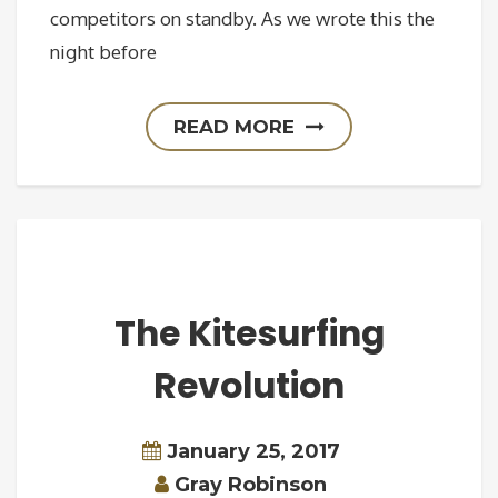
competitors on standby. As we wrote this the
night before
READ MORE
The Kitesurfing
Revolution
January 25, 2017
Gray Robinson