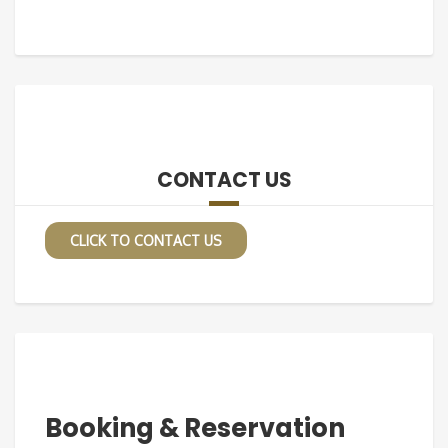
CONTACT US
CLICK TO CONTACT US
Booking & Reservation