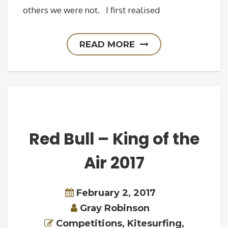
others we were not. I first realised
READ MORE
Red Bull – King of the
Air 2017
February 2, 2017
Gray Robinson
Competitions
,
Kitesurfing
,