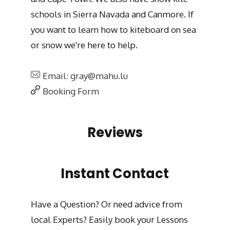
schools in Sierra Navada and Canmore. If
you want to learn how to kiteboard on sea
or snow we're here to help.
Email: gray@mahu.lu
Booking Form
Reviews
Instant Contact
Have a Question? Or need advice from
local Experts? Easily book your Lessons