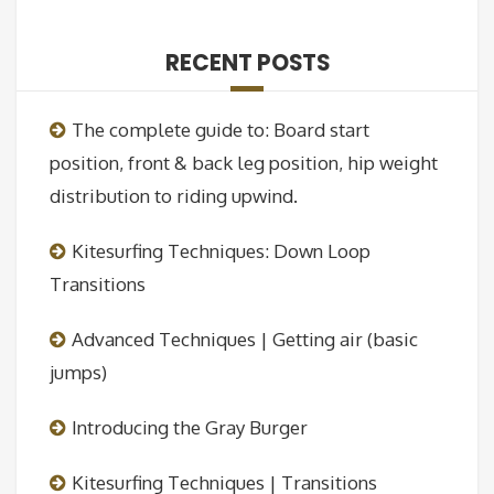
RECENT POSTS
The complete guide to: Board start
position, front & back leg position, hip weight
distribution to riding upwind.
Kitesurfing Techniques: Down Loop
Transitions
Advanced Techniques | Getting air (basic
jumps)
Introducing the Gray Burger
Kitesurfing Techniques | Transitions