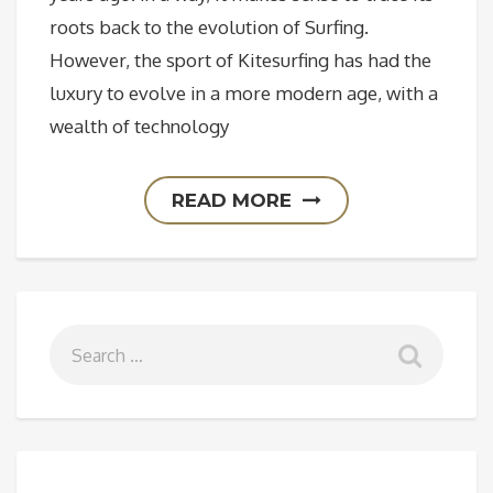
roots back to the evolution of Surfing.
However, the sport of Kitesurfing has had the
luxury to evolve in a more modern age, with a
wealth of technology
READ MORE