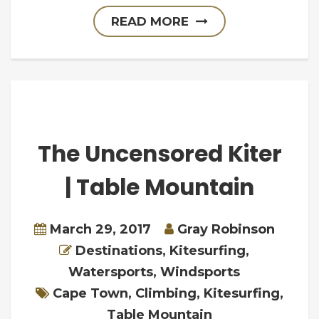
READ MORE
The Uncensored Kiter
| Table Mountain
March 29, 2017
Gray Robinson
Destinations
,
Kitesurfing
,
Watersports
,
Windsports
Cape Town
,
Climbing
,
Kitesurfing
,
Table Mountain