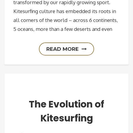
transformed by our rapidly growing sport.
Kitesurfing culture has embedded its roots in
all corners of the world – across 6 continents,
5 oceans, more than a few deserts and even
READ MORE
The Evolution of
Kitesurfing