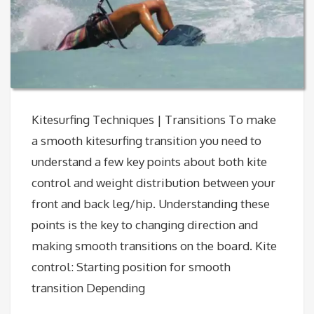
Kitesurfing Techniques | Transitions To make
a smooth kitesurfing transition you need to
understand a few key points about both kite
control and weight distribution between your
front and back leg/hip. Understanding these
points is the key to changing direction and
making smooth transitions on the board. Kite
control: Starting position for smooth
transition Depending