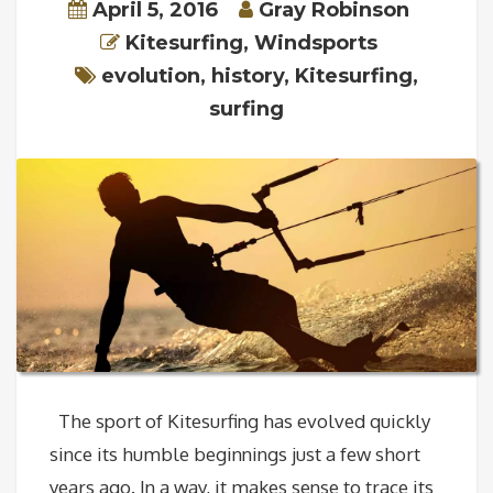
April 5, 2016
Gray Robinson
Kitesurfing
,
Windsports
evolution
,
history
,
Kitesurfing
,
surfing
The sport of Kitesurfing has evolved quickly
since its humble beginnings just a few short
years ago. In a way, it makes sense to trace its