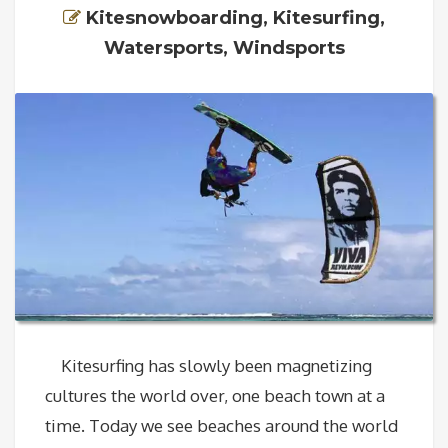
Kitesnowboarding
,
Kitesurfing
,
Watersports
,
Windsports
Kitesurfing has slowly been magnetizing
cultures the world over, one beach town at a
time. Today we see beaches around the world