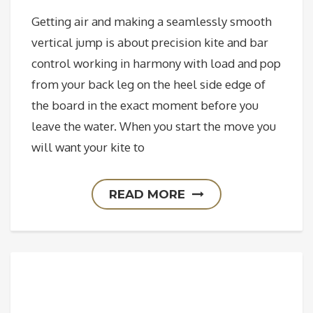
Getting air and making a seamlessly smooth
vertical jump is about precision kite and bar
control working in harmony with load and pop
from your back leg on the heel side edge of
the board in the exact moment before you
leave the water. When you start the move you
will want your kite to
READ MORE