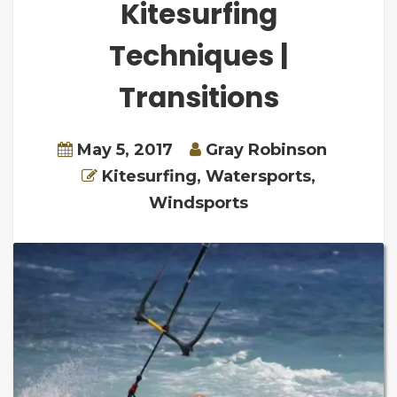
Kitesurfing
Techniques |
Transitions
May 5, 2017
Gray Robinson
Kitesurfing
,
Watersports
,
Windsports