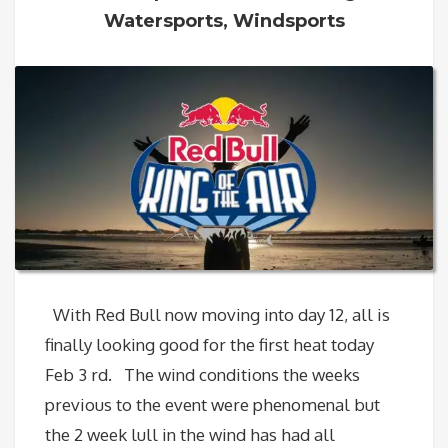
Watersports
,
Windsports
With Red Bull now moving into day 12, all is
finally looking good for the first heat today
Feb 3 rd. The wind conditions the weeks
previous to the event were phenomenal but
the 2 week lull in the wind has had all