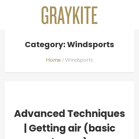
Category: Windsports
Home
Windsports
Advanced Techniques
| Getting air (basic