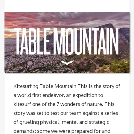
Kitesurfing Table Mountain This is the story of
a world first endeavor, an expedition to
kitesurf one of the 7 wonders of nature. This
story was set to test our team against a series
of grueling physical, mental and strategic
demands; some we were prepared for and