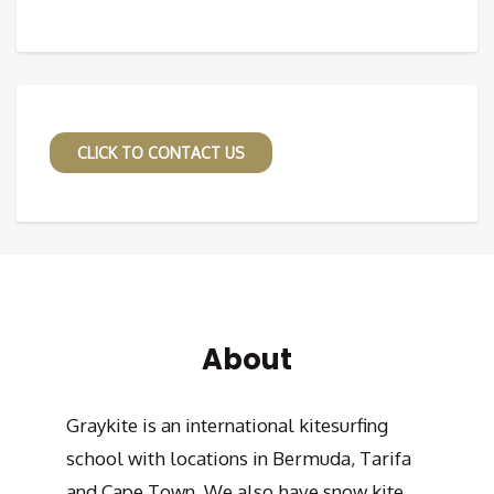
CLICK TO CONTACT US
About
Graykite is an international kitesurfing
school with locations in Bermuda, Tarifa
and Cape Town. We also have snow kite