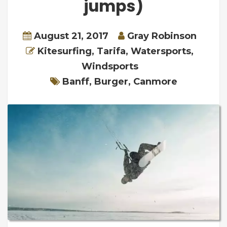
jumps)
August 21, 2017
Gray Robinson
Kitesurfing
,
Tarifa
,
Watersports
,
Windsports
Banff
,
Burger
,
Canmore