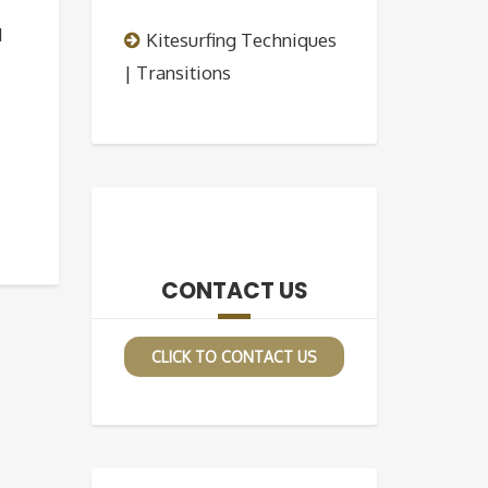
d
Kitesurfing Techniques
| Transitions
CONTACT US
CLICK TO CONTACT US