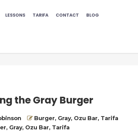
LESSONS
TARIFA
CONTACT
BLOG
ing the Gray Burger
obinson
Burger
,
Gray
,
Ozu Bar
,
Tarifa
er
,
Gray
,
Ozu Bar
,
Tarifa