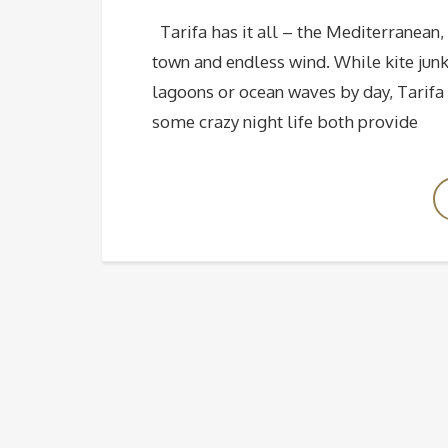
Tarifa has it all – the Mediterranean, 
town and endless wind. While kite junk
lagoons or ocean waves by day, Tarifa 
some crazy night life both provide