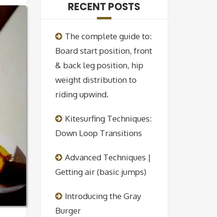
RECENT POSTS
The complete guide to:
Board start position, front
& back leg position, hip
weight distribution to
riding upwind.
Kitesurfing Techniques:
Down Loop Transitions
Advanced Techniques |
Getting air (basic jumps)
Introducing the Gray
Burger