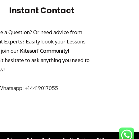
Instant Contact
e a Question? Or need advice from
al Experts? Easily book your Lessons
 join our
Kitesurf Community!
't hesitate to ask anything you need to
w!
Whatsapp: +14419017055