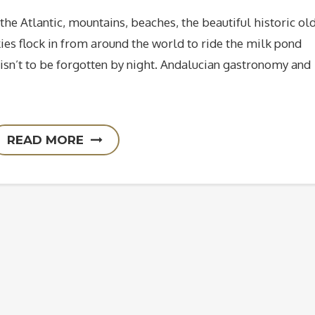
the Atlantic, mountains, beaches, the beautiful historic ol
ies flock in from around the world to ride the milk pond
isn’t to be forgotten by night. Andalucian gastronomy and
READ MORE