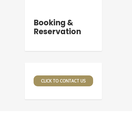
Booking &
Reservation
CLICK TO CONTACT US