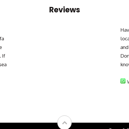
Reviews
Hav
fa
loc
e
and
 If
Don
sea
kno