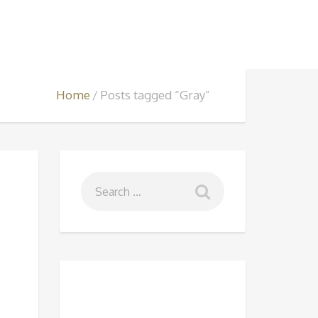
Home
Posts tagged “Gray”