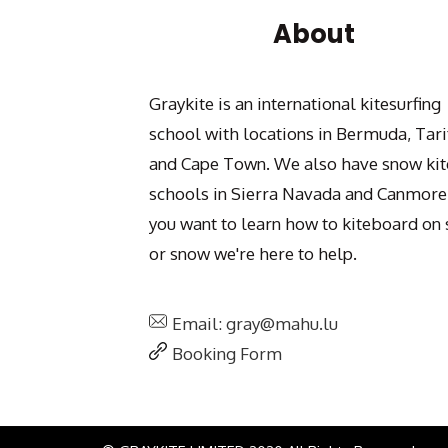
About
Graykite is an international kitesurfing
school with locations in Bermuda, Tari
and Cape Town. We also have snow kit
schools in Sierra Navada and Canmore.
you want to learn how to kiteboard on 
or snow we're here to help.
Email: gray@mahu.lu
Booking Form