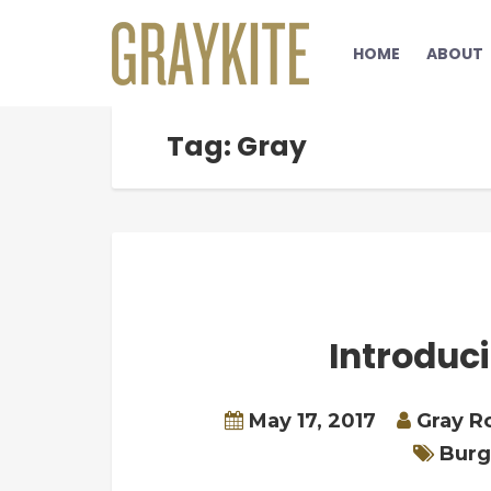
HOME
ABOUT
Tag: Gray
Introduc
May 17, 2017
Gray R
Burg