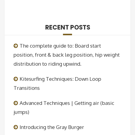
RECENT POSTS
The complete guide to: Board start
position, front & back leg position, hip weight
distribution to riding upwind.
Kitesurfing Techniques: Down Loop
Transitions
Advanced Techniques | Getting air (basic
jumps)
Introducing the Gray Burger