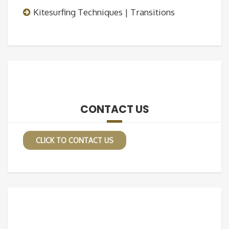
Kitesurfing Techniques | Transitions
CONTACT US
CLICK TO CONTACT US