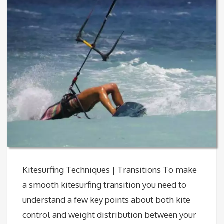
Kitesurfing Techniques | Transitions To make
a smooth kitesurfing transition you need to
understand a few key points about both kite
control and weight distribution between your