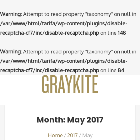
Warning
: Attempt to read property "taxonomy" on null in
/var/www/html/tarifa/wp-content/plugins/disable-
recaptcha-cf7/inc/disable-recaptcha.php
on line
148
Warning
: Attempt to read property "taxonomy" on null in
/var/www/html/tarifa/wp-content/plugins/disable-
recaptcha-cf7/inc/disable-recaptcha.php
on line
84
Month: May 2017
Home
2017
May