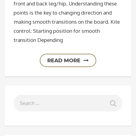
front and back leg/hip. Understanding these
points is the key to changing direction and
making smooth transitions on the board. Kite
control: Starting position for smooth
transition Depending
READ MORE