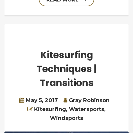
Kitesurfing
Techniques |
Transitions
May 5, 2017
Gray Robinson
Kitesurfing
,
Watersports
,
Windsports