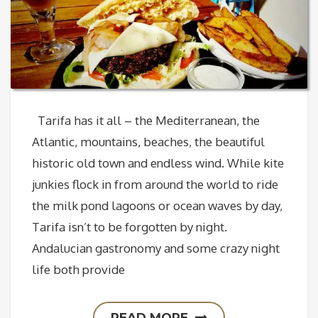
Tarifa has it all – the Mediterranean, the
Atlantic, mountains, beaches, the beautiful
historic old town and endless wind. While kite
junkies flock in from around the world to ride
the milk pond lagoons or ocean waves by day,
Tarifa isn’t to be forgotten by night.
Andalucian gastronomy and some crazy night
life both provide
READ MORE