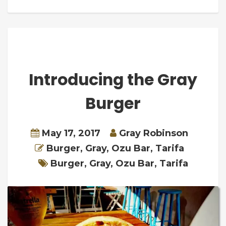
Introducing the Gray
Burger
May 17, 2017
Gray Robinson
Burger
,
Gray
,
Ozu Bar
,
Tarifa
Burger
,
Gray
,
Ozu Bar
,
Tarifa