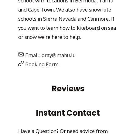
school with locations in Bermuda, Tarifa
and Cape Town. We also have snow kite
schools in Sierra Navada and Canmore. If
you want to learn how to kiteboard on sea
or snow we're here to help.
Email: gray@mahu.lu
Booking Form
Reviews
Instant Contact
Have a Question? Or need advice from