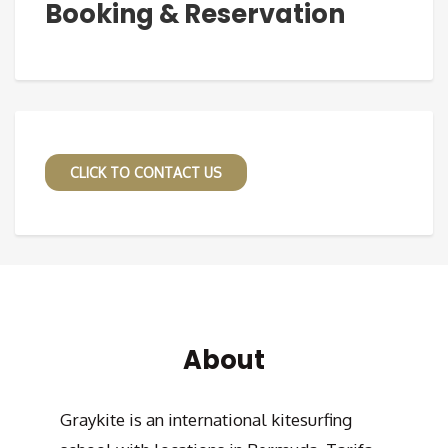
Booking & Reservation
CLICK TO CONTACT US
About
Graykite is an international kitesurfing