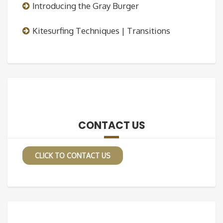
Introducing the Gray Burger
Kitesurfing Techniques | Transitions
CONTACT US
CLICK TO CONTACT US