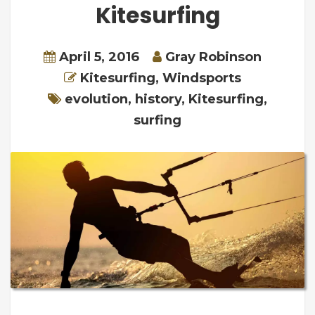
Kitesurfing
April 5, 2016
Gray Robinson
Kitesurfing
,
Windsports
evolution
,
history
,
Kitesurfing
,
surfing