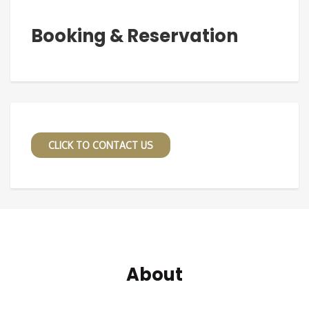
Booking & Reservation
CLICK TO CONTACT US
About