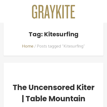
Tag: Kitesurfing
Home
Posts tagged “Kitesurfing”
The Uncensored Kiter
| Table Mountain