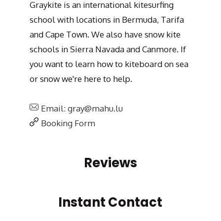
Graykite is an international kitesurfing
school with locations in Bermuda, Tarifa
and Cape Town. We also have snow kite
schools in Sierra Navada and Canmore. If
you want to learn how to kiteboard on sea
or snow we're here to help.
Email: gray@mahu.lu
Booking Form
Reviews
Instant Contact