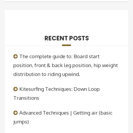
RECENT POSTS
The complete guide to: Board start
position, front & back leg position, hip weight
distribution to riding upwind.
Kitesurfing Techniques: Down Loop
Transitions
Advanced Techniques | Getting air (basic
jumps)