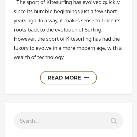
The sport of Kitesurfing has evolved quickly
since its humble beginnings just a few short
years ago. In a way, it makes sense to trace its
roots back to the evolution of Surfing.
However, the sport of Kitesurfing has had the
luxury to evolve in a more modern age, with a
wealth of technology
READ MORE