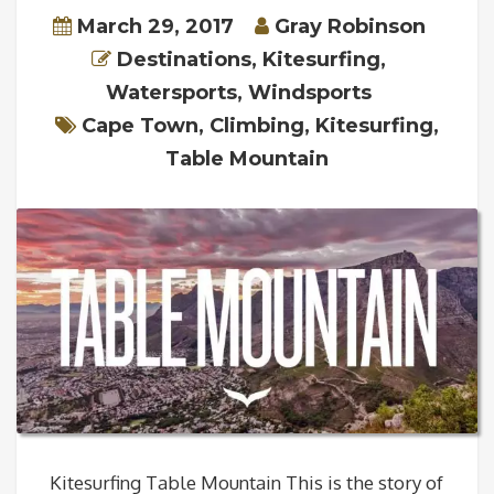
March 29, 2017
Gray Robinson
Destinations
,
Kitesurfing
,
Watersports
,
Windsports
Cape Town
,
Climbing
,
Kitesurfing
,
Table Mountain
Kitesurfing Table Mountain This is the story of