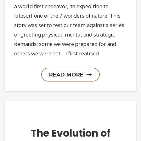
a world first endeavor, an expedition to
kitesurf one of the 7 wonders of nature. This
story was set to test our team against a series
of grueling physical, mental and strategic
demands; some we were prepared for and
others we were not. I first realised
READ MORE
The Evolution of