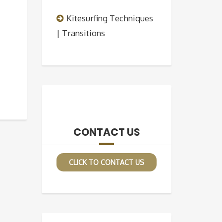
Kitesurfing Techniques
| Transitions
CONTACT US
CLICK TO CONTACT US