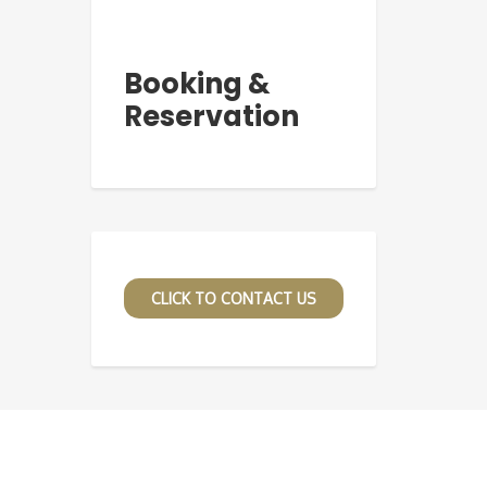
Booking &
Reservation
CLICK TO CONTACT US