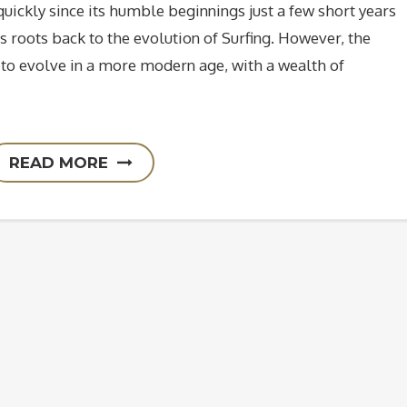
uickly since its humble beginnings just a few short years
its roots back to the evolution of Surfing. However, the
y to evolve in a more modern age, with a wealth of
READ MORE