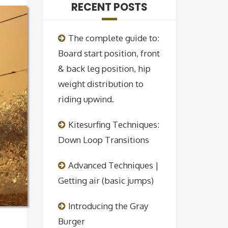
RECENT POSTS
The complete guide to:
Board start position, front
& back leg position, hip
weight distribution to
riding upwind.
Kitesurfing Techniques:
Down Loop Transitions
Advanced Techniques |
Getting air (basic jumps)
Introducing the Gray
Burger