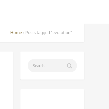
Home
Posts tagged “evolution”