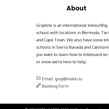
About
Graykite is an international kitesurfing
school with locations in Bermuda, Tari
and Cape Town. We also have snow kit
schools in Sierra Navada and Canmore.
you want to learn how to kiteboard on 
or snow we're here to help.
Email: gray@mahu.lu
Booking Form