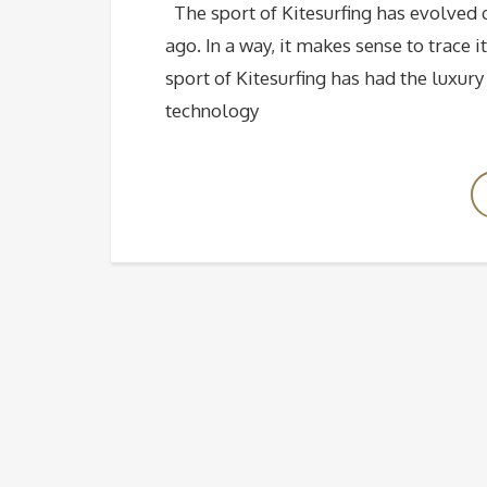
The sport of Kitesurfing has evolved q
ago. In a way, it makes sense to trace 
sport of Kitesurfing has had the luxur
technology