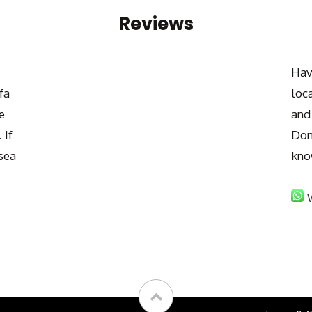
Reviews
Hav
fa
loc
e
and
 If
Don
sea
kno