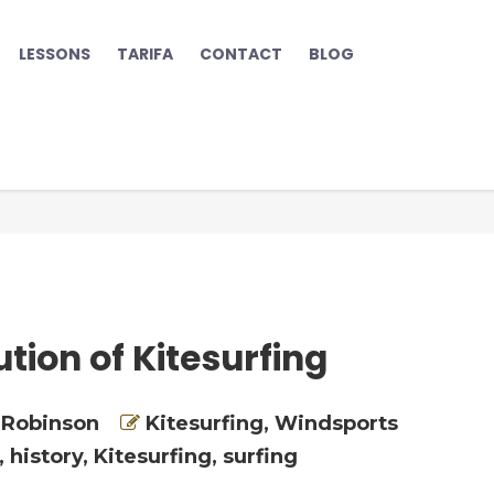
LESSONS
TARIFA
CONTACT
BLOG
tion of Kitesurfing
 Robinson
Kitesurfing
,
Windsports
,
history
,
Kitesurfing
,
surfing