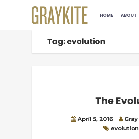
HOME
ABOUT
Tag: evolution
The Evolu
April 5, 2016
Gray
evolution