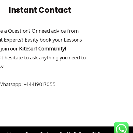
Instant Contact
e a Question? Or need advice from
al Experts? Easily book your Lessons
 join our
Kitesurf Community!
't hesitate to ask anything you need to
w!
Whatsapp: +14419017055